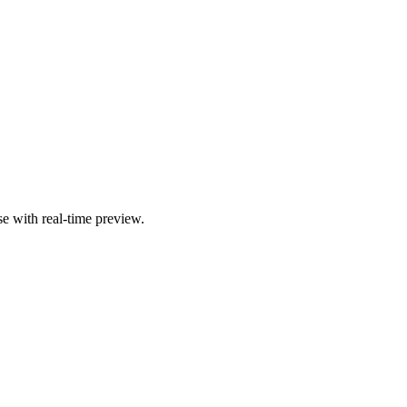
se with real-time preview.