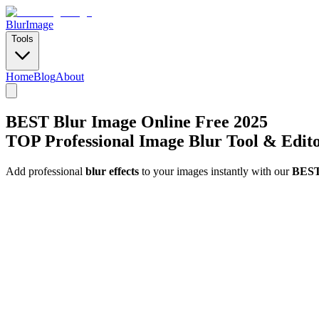
BlurImage
Tools
Home
Blog
About
BEST Blur Image Online Free 2025
TOP Professional Image Blur Tool & Edit
Add professional
blur effects
to your images instantly with our
BEST 