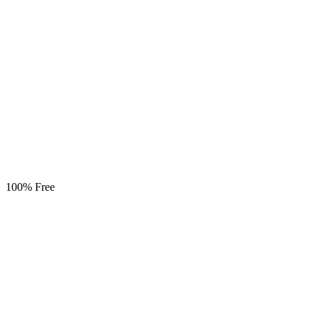
100% Free