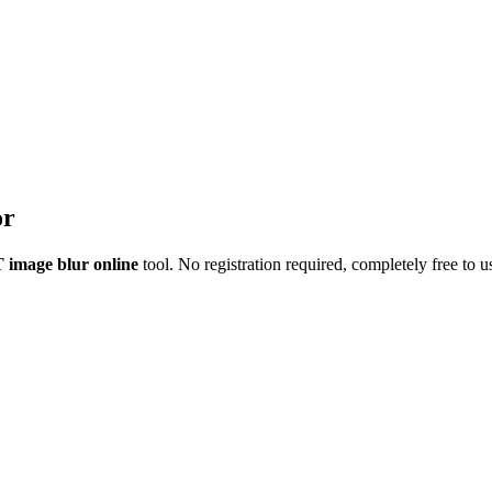
or
image blur online
tool.
No registration required
, completely free to u