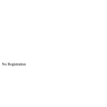
No Registration